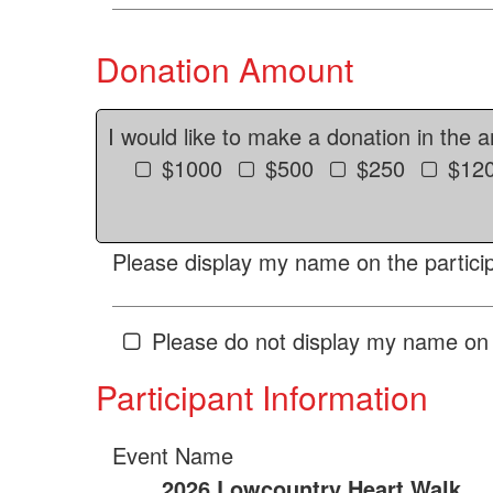
Donation Amount
I would like to make a donation in the 
$1000
$500
$250
$12
Please display my name on the particip
Please do not display my name on 
Participant Information
Event Name
2026 Lowcountry Heart Walk