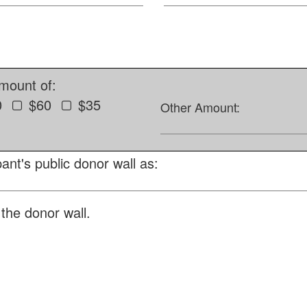
amount of:
0
$60
$35
Other Amount:
ant's public donor wall as:
the donor wall.