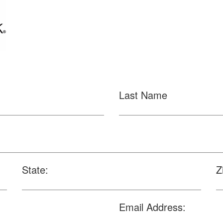
Last Name
State:
Z
Email Address: