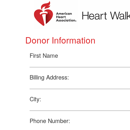
Donor Information
First Name
Billing Address:
City:
Phone Number: