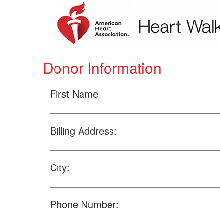
Donor Information
First Name
Billing Address:
City:
Phone Number: