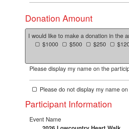
Donation Amount
I would like to make a donation in the 
$1000
$500
$250
$12
Please display my name on the particip
Please do not display my name on 
Participant Information
Event Name
2026 Lowcountry Heart Walk