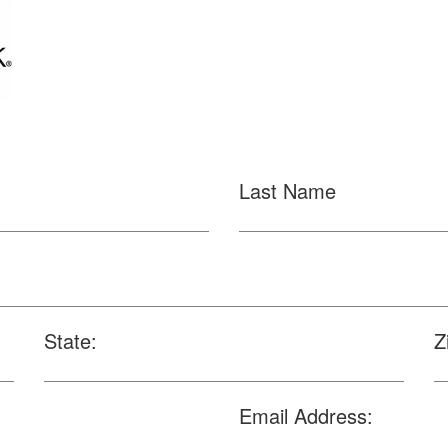
Last Name
State:
Z
Email Address: