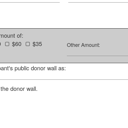
amount of:
0
$60
$35
Other Amount:
ant's public donor wall as:
the donor wall.