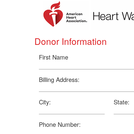
Donor Information
First Name
Billing Address:
City:
State:
Phone Number: