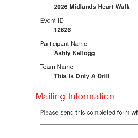
2026 Midlands Heart Walk
Event ID
12626
Participant Name
Ashly Kellogg
Team Name
This Is Only A Drill
Mailing Information
Please send this completed form wi