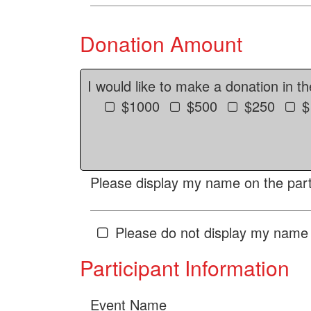
Donation Amount
I would like to make a donation in t
$1000
$500
$250
$
Please display my name on the parti
Please do not display my name 
Participant Information
Event Name