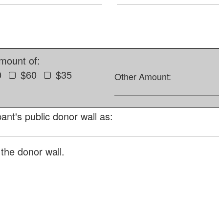
amount of:
0
$60
$35
Other Amount:
ant's public donor wall as:
the donor wall.