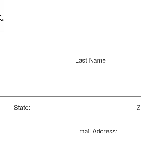
Last Name
State:
Z
Email Address: