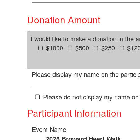
Donation Amount
I would like to make a donation in the 
$1000
$500
$250
$12
Please display my name on the particip
Please do not display my name on 
Participant Information
Event Name
2026 Broward Heart Walk