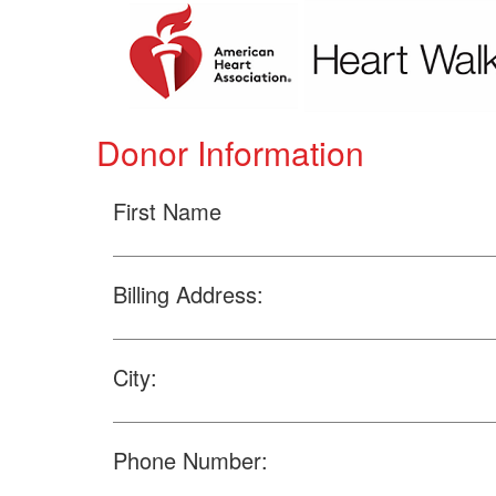
Donor Information
First Name
Billing Address:
City:
Phone Number: