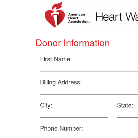
Donor Information
First Name
Billing Address:
City:
State:
Phone Number: