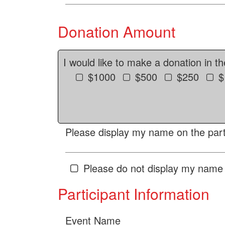
Donation Amount
I would like to make a donation in t
$1000
$500
$250
$
Please display my name on the parti
Please do not display my name 
Participant Information
Event Name