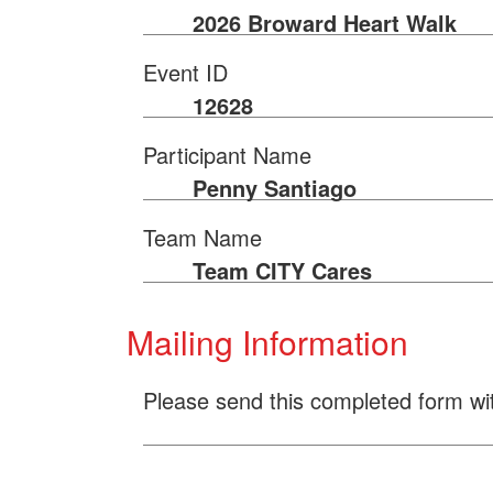
2026 Broward Heart Walk
Event ID
12628
Participant Name
Penny Santiago
Team Name
Team CITY Cares
Mailing Information
Please send this completed form wi