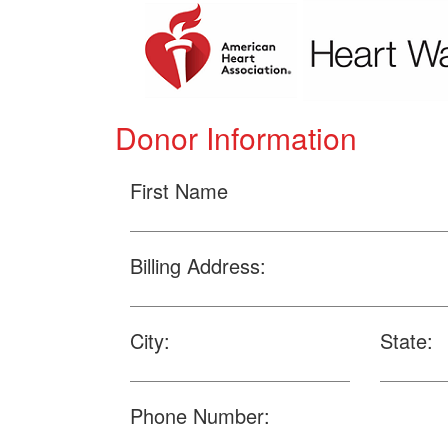
Donor Information
First Name
Billing Address:
City:
State:
Phone Number: