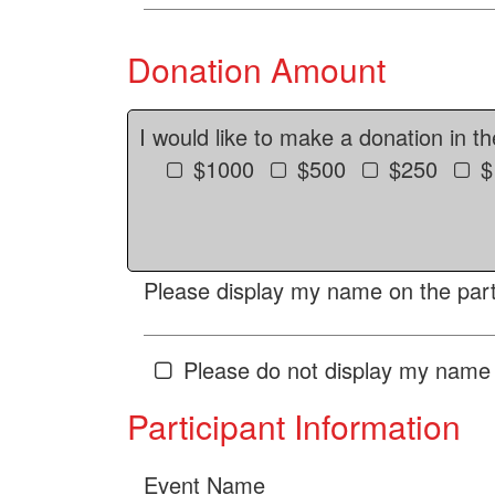
Donation Amount
I would like to make a donation in t
$1000
$500
$250
$
Please display my name on the parti
Please do not display my name 
Participant Information
Event Name