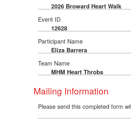
2026 Broward Heart Walk
Event ID
12628
Participant Name
Eliza Barrera
Team Name
MHM Heart Throbs
Mailing Information
Please send this completed form wi