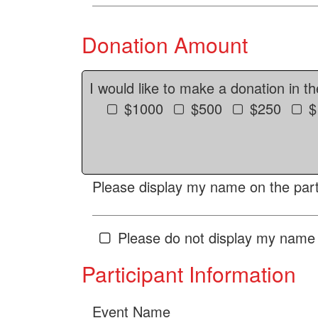
Donation Amount
I would like to make a donation in t
$1000
$500
$250
$
Please display my name on the parti
Please do not display my name 
Participant Information
Event Name