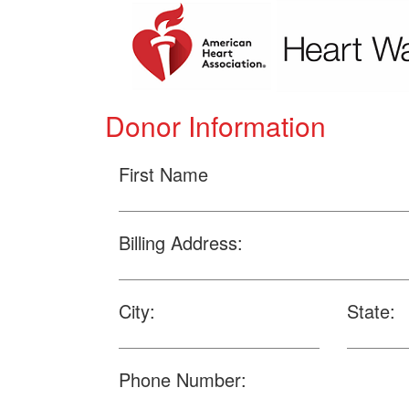
Donor Information
First Name
Billing Address:
City:
State:
Phone Number: