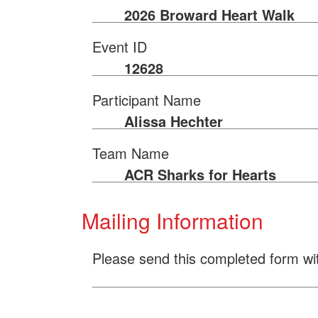
2026 Broward Heart Walk
Event ID
12628
Participant Name
Alissa Hechter
Team Name
ACR Sharks for Hearts
Mailing Information
Please send this completed form wi