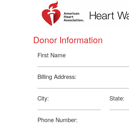
Donor Information
First Name
Billing Address:
City:
State:
Phone Number: