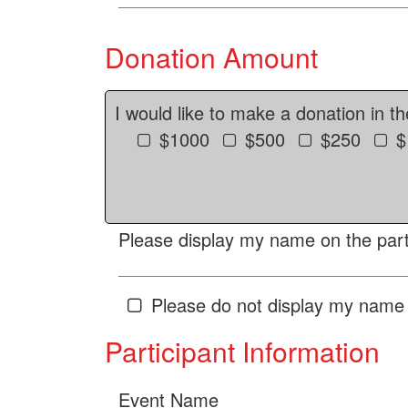
Donation Amount
I would like to make a donation in t
$1000
$500
$250
$
Please display my name on the parti
Please do not display my name 
Participant Information
Event Name