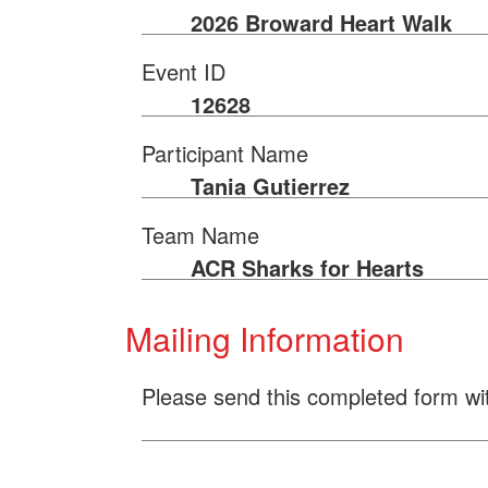
2026 Broward Heart Walk
Event ID
12628
Participant Name
Tania Gutierrez
Team Name
ACR Sharks for Hearts
Mailing Information
Please send this completed form wi