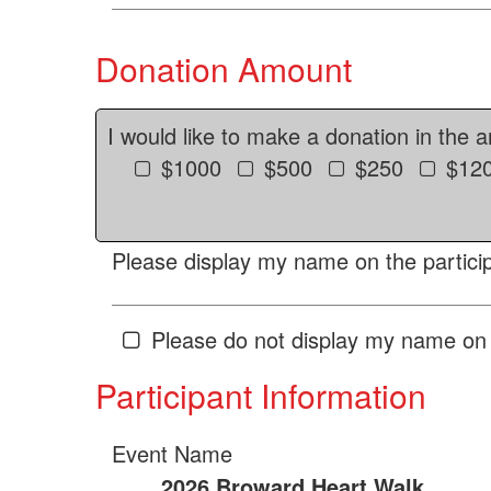
Donation Amount
I would like to make a donation in the 
$1000
$500
$250
$12
Please display my name on the particip
Please do not display my name on 
Participant Information
Event Name
2026 Broward Heart Walk