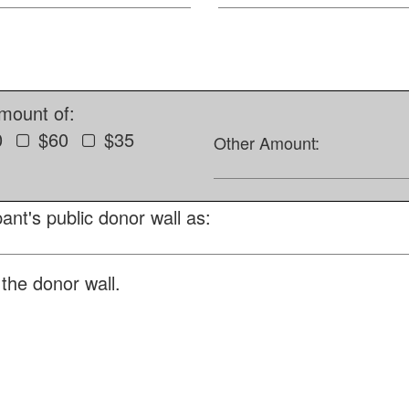
amount of:
0
$60
$35
Other Amount:
ant's public donor wall as:
the donor wall.