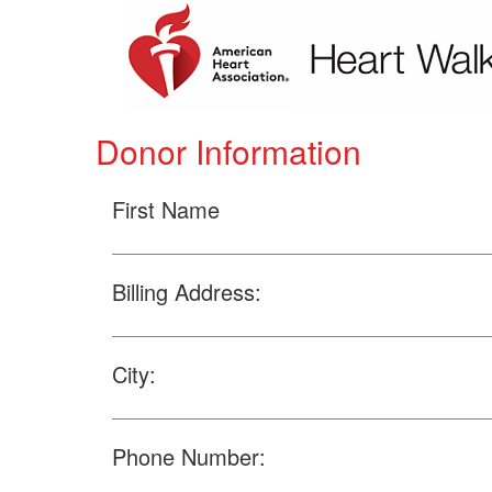
Donor Information
First Name
Billing Address:
City:
Phone Number: