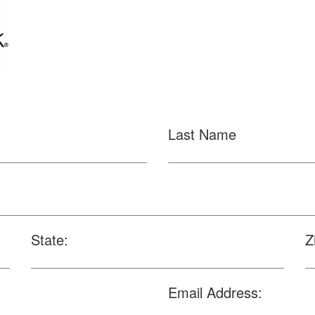
Last Name
State:
Z
Email Address: