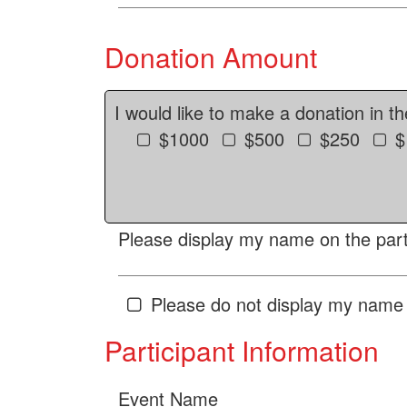
Donation Amount
I would like to make a donation in t
$1000
$500
$250
$
Please display my name on the parti
Please do not display my name 
Participant Information
Event Name