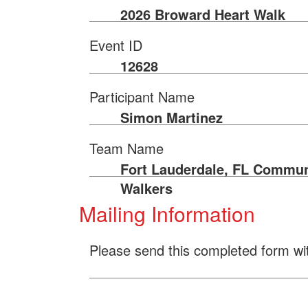
2026 Broward Heart Walk
Event ID
12628
Participant Name
Simon Martinez
Team Name
Fort Lauderdale, FL Commun
Walkers
Mailing Information
Please send this completed form wi