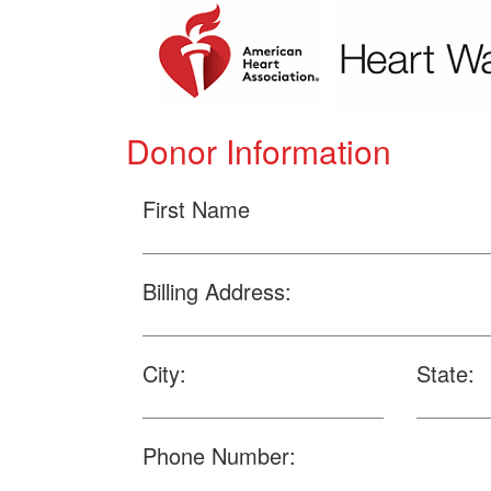
Donor Information
First Name
Billing Address:
City:
State:
Phone Number: