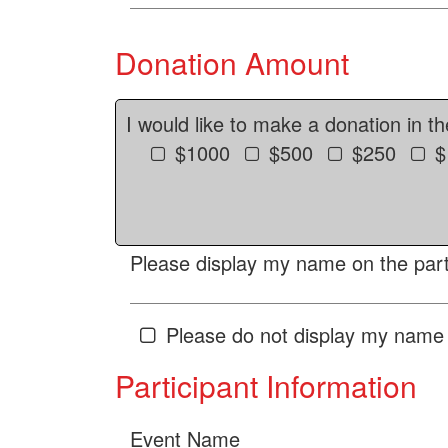
Donation Amount
I would like to make a donation in t
$1000
$500
$250
$
Please display my name on the parti
Please do not display my name 
Participant Information
Event Name