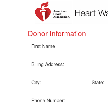
Donor Information
First Name
Billing Address:
City:
State:
Phone Number: