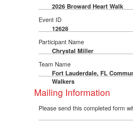
2026 Broward Heart Walk
Event ID
12628
Participant Name
Chrystal Miller
Team Name
Fort Lauderdale, FL Commun
Walkers
Mailing Information
Please send this completed form wi