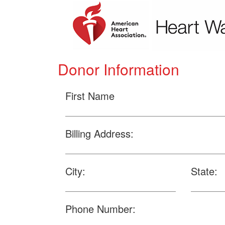
Donor Information
First Name
Billing Address:
City:
State:
Phone Number: