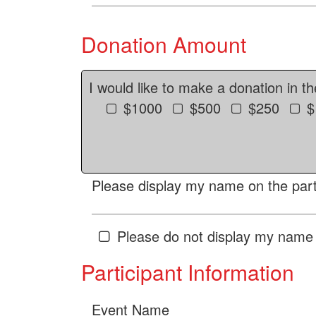
Donation Amount
I would like to make a donation in t
$1000
$500
$250
$
Please display my name on the parti
Please do not display my name 
Participant Information
Event Name