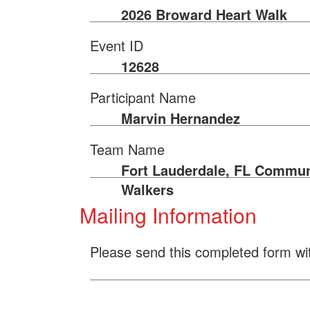
2026 Broward Heart Walk
Event ID
12628
Participant Name
Marvin Hernandez
Team Name
Fort Lauderdale, FL Commun
Walkers
Mailing Information
Please send this completed form wi