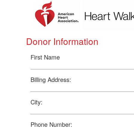
Donor Information
First Name
Billing Address:
City:
Phone Number: