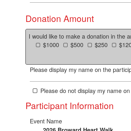
Donation Amount
I would like to make a donation in the 
$1000
$500
$250
$12
Please display my name on the particip
Please do not display my name on 
Participant Information
Event Name
2026 Broward Heart Walk