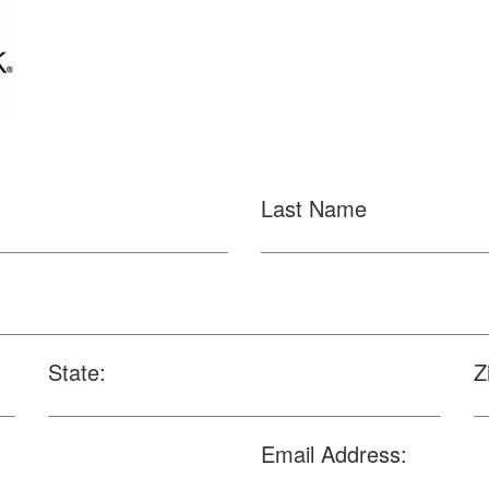
Last Name
State:
Z
Email Address: