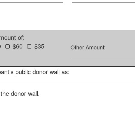
amount of:
0
$60
$35
Other Amount:
ant's public donor wall as:
the donor wall.