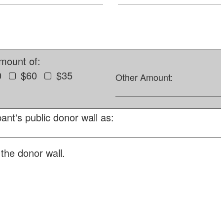
amount of:
0
$60
$35
Other Amount:
ant's public donor wall as:
the donor wall.