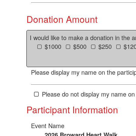
Donation Amount
I would like to make a donation in the 
$1000
$500
$250
$12
Please display my name on the particip
Please do not display my name on 
Participant Information
Event Name
2026 Broward Heart Walk