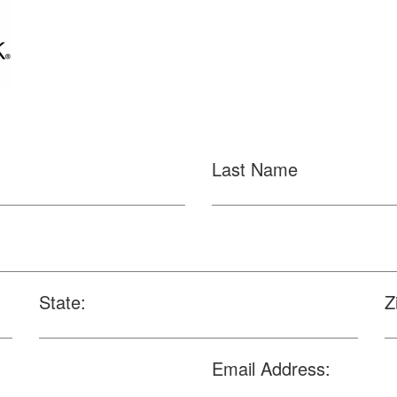
Last Name
State:
Z
Email Address: