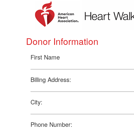
Donor Information
First Name
Billing Address:
City:
Phone Number: