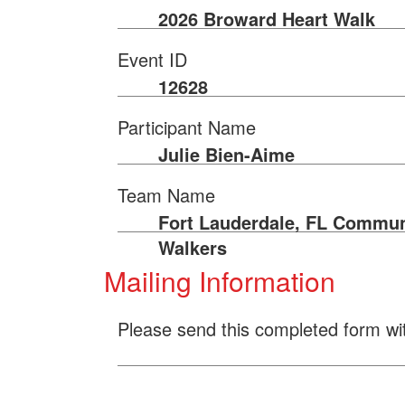
2026 Broward Heart Walk
Event ID
12628
Participant Name
Julie Bien-Aime
Team Name
Fort Lauderdale, FL Commun
Walkers
Mailing Information
Please send this completed form wi