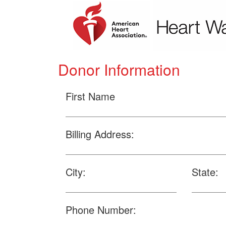
Donor Information
First Name
Billing Address:
City:
State:
Phone Number: