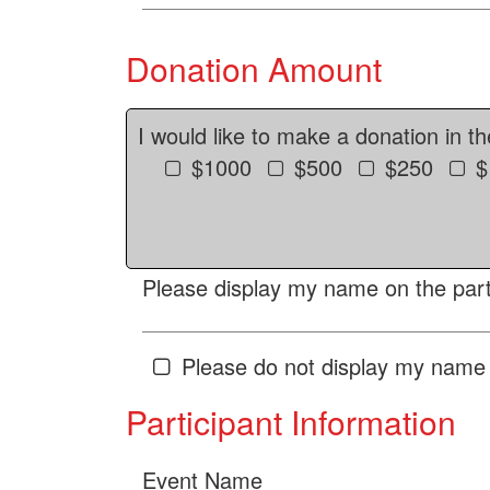
Donation Amount
I would like to make a donation in t
$1000
$500
$250
$
Please display my name on the parti
Please do not display my name 
Participant Information
Event Name