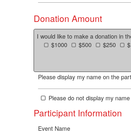
Donation Amount
I would like to make a donation in t
$1000
$500
$250
$
Please display my name on the parti
Please do not display my name 
Participant Information
Event Name