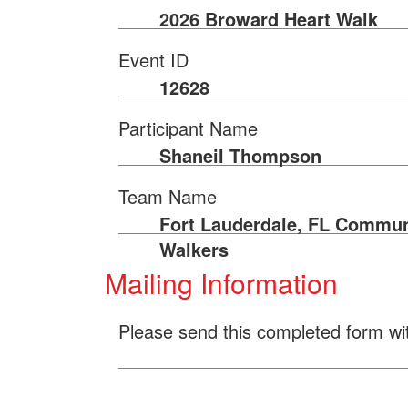
2026 Broward Heart Walk
Event ID
12628
Participant Name
Shaneil Thompson
Team Name
Fort Lauderdale, FL Commun
Walkers
Mailing Information
Please send this completed form wi