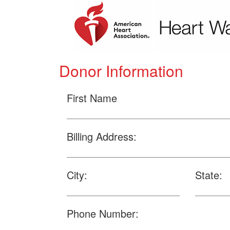
Donor Information
First Name
Billing Address:
City:
State:
Phone Number: