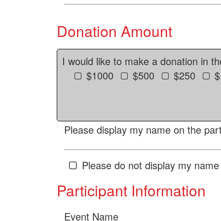
Donation Amount
I would like to make a donation in t
$1000
$500
$250
$
Please display my name on the parti
Please do not display my name 
Participant Information
Event Name