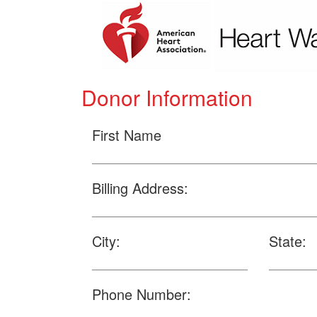
Donor Information
First Name
Billing Address:
City:
State:
Phone Number: