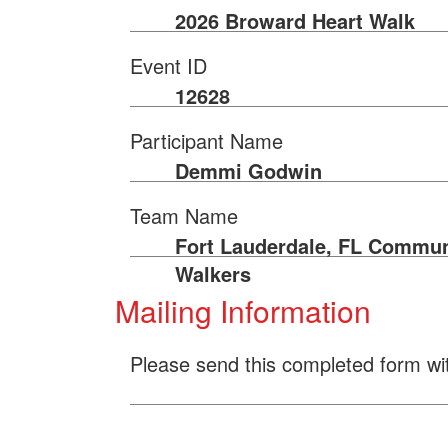
2026 Broward Heart Walk
Event ID
12628
Participant Name
Demmi Godwin
Team Name
Fort Lauderdale, FL Commun
Walkers
Mailing Information
Please send this completed form wi