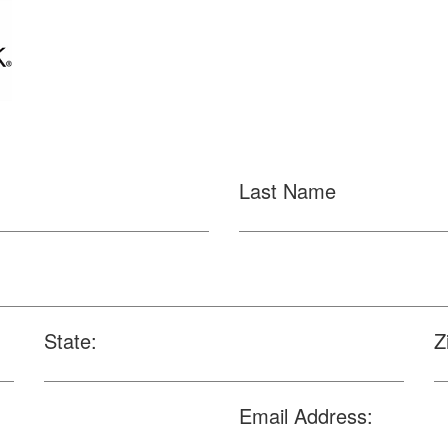
Last Name
State:
Z
Email Address: