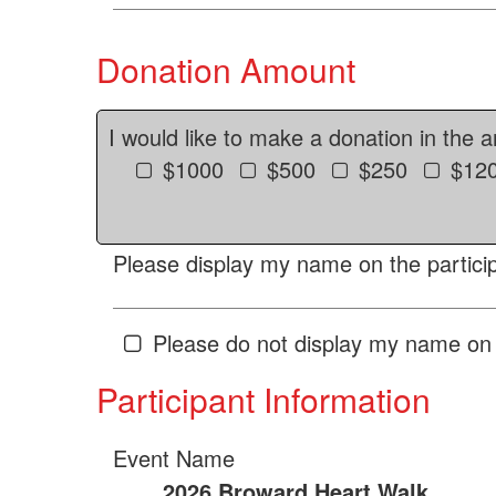
Donation Amount
I would like to make a donation in the 
$1000
$500
$250
$12
Please display my name on the particip
Please do not display my name on 
Participant Information
Event Name
2026 Broward Heart Walk