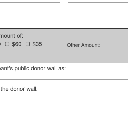
amount of:
0
$60
$35
Other Amount:
ant's public donor wall as:
the donor wall.