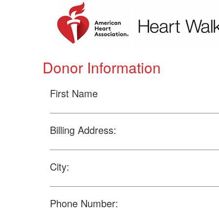
Donor Information
First Name
Billing Address:
City:
Phone Number: