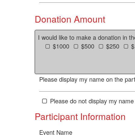
Donation Amount
I would like to make a donation in t
$1000
$500
$250
$
Please display my name on the parti
Please do not display my name 
Participant Information
Event Name