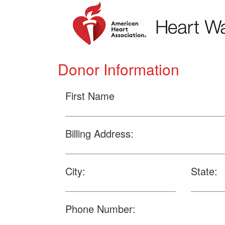
Donor Information
First Name
Billing Address:
City:
State:
Phone Number: