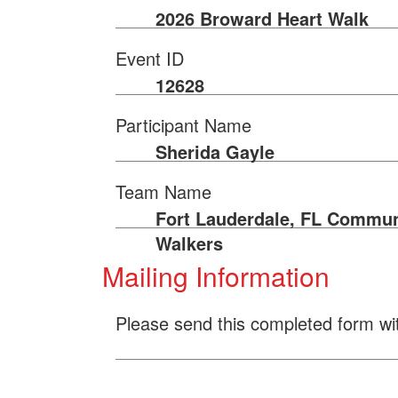
2026 Broward Heart Walk
Event ID
12628
Participant Name
Sherida Gayle
Team Name
Fort Lauderdale, FL Commun
Walkers
Mailing Information
Please send this completed form wi