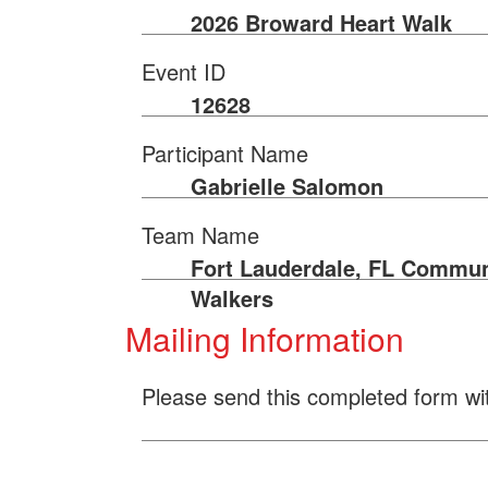
2026 Broward Heart Walk
Event ID
12628
Participant Name
Gabrielle Salomon
Team Name
Fort Lauderdale, FL Commun
Walkers
Mailing Information
Please send this completed form wi