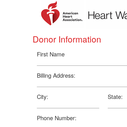
Donor Information
First Name
Billing Address:
City:
State:
Phone Number: