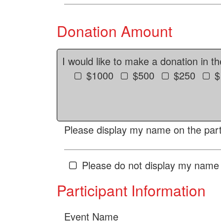
Donation Amount
I would like to make a donation in t
$1000
$500
$250
$
Please display my name on the parti
Please do not display my name 
Participant Information
Event Name