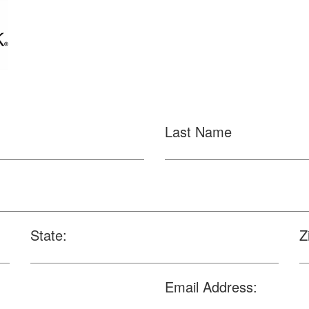
Last Name
State:
Z
Email Address: