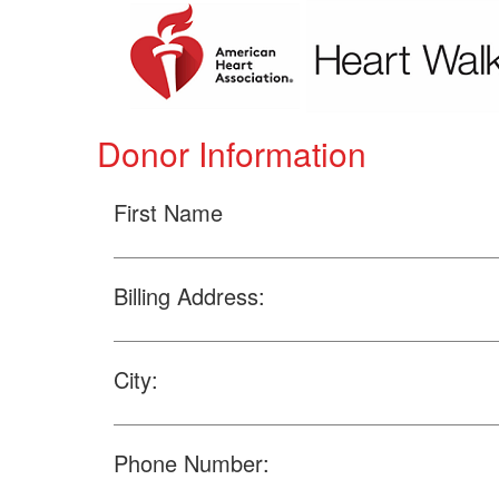
Donor Information
First Name
Billing Address:
City:
Phone Number: