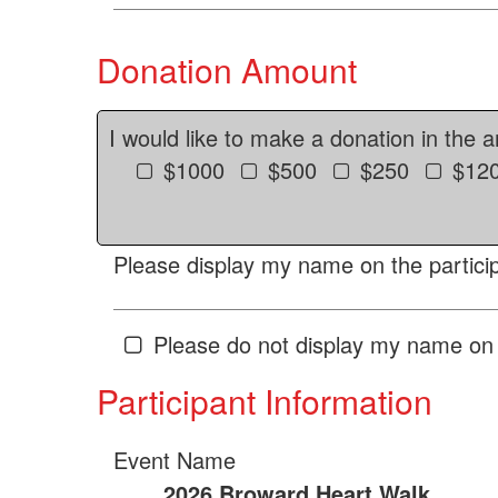
Donation Amount
I would like to make a donation in the 
$1000
$500
$250
$12
Please display my name on the particip
Please do not display my name on 
Participant Information
Event Name
2026 Broward Heart Walk