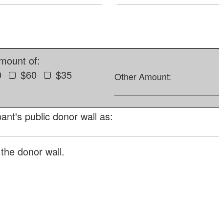
amount of:
0
$60
$35
Other Amount:
ant's public donor wall as:
the donor wall.