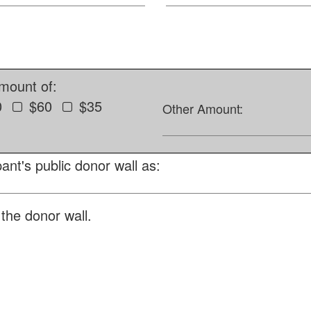
amount of:
0
$60
$35
Other Amount:
ant's public donor wall as:
the donor wall.