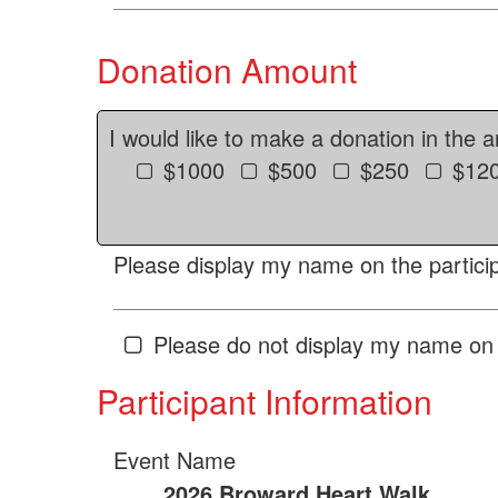
Donation Amount
I would like to make a donation in the 
$1000
$500
$250
$12
Please display my name on the particip
Please do not display my name on 
Participant Information
Event Name
2026 Broward Heart Walk