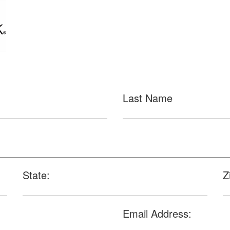
Last Name
State:
Z
Email Address: