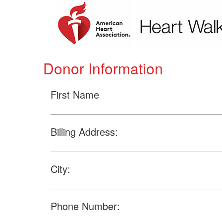
Donor Information
First Name
Billing Address:
City:
Phone Number: