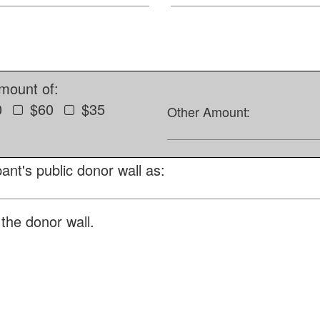
amount of:
0
$60
$35
Other Amount:
ant's public donor wall as:
the donor wall.