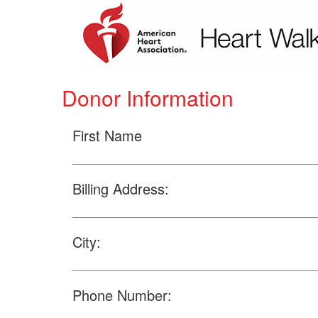
Donor Information
First Name
Billing Address:
City:
Phone Number: