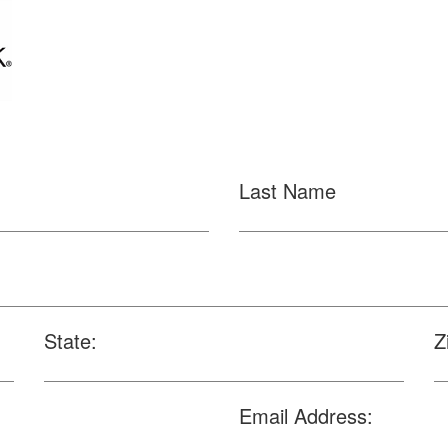
Last Name
State:
Z
Email Address: