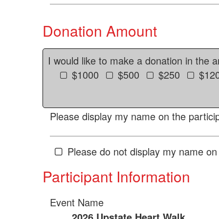
Donation Amount
I would like to make a donation in the 
$1000
$500
$250
$12
Please display my name on the particip
Please do not display my name on 
Participant Information
Event Name
2026 Upstate Heart Walk