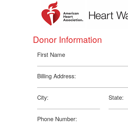
Donor Information
First Name
Billing Address:
City:
State:
Phone Number: