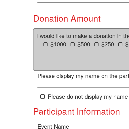
Donation Amount
I would like to make a donation in t
$1000
$500
$250
$
Please display my name on the parti
Please do not display my name 
Participant Information
Event Name