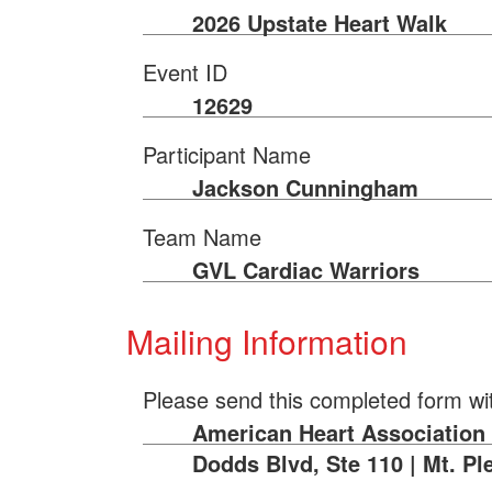
2026 Upstate Heart Walk
Event ID
12629
Participant Name
Jackson Cunningham
Team Name
GVL Cardiac Warriors
Mailing Information
Please send this completed form wi
American Heart Association |
Dodds Blvd, Ste 110 | Mt. Pl