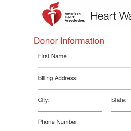
Donor Information
First Name
Billing Address:
City:
State:
Phone Number: