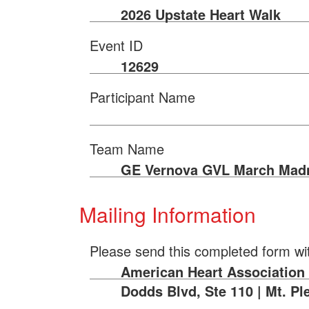
2026 Upstate Heart Walk
Event ID
12629
Participant Name
Team Name
GE Vernova GVL March Mad
Mailing Information
Please send this completed form wi
American Heart Association |
Dodds Blvd, Ste 110 | Mt. Pl