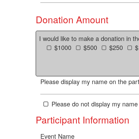
Donation Amount
I would like to make a donation in t
$1000
$500
$250
$
Please display my name on the parti
Please do not display my name 
Participant Information
Event Name