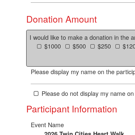
Donation Amount
I would like to make a donation in the 
$1000
$500
$250
$12
Please display my name on the particip
Please do not display my name on 
Participant Information
Event Name
2026 Twin Cities Heart Walk