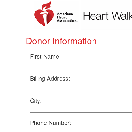
Donor Information
First Name
Billing Address:
City:
Phone Number: