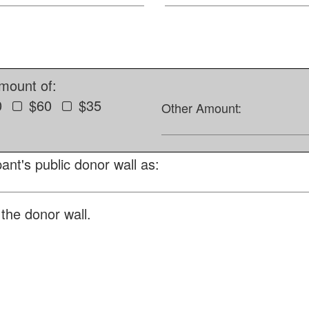
amount of:
0
$60
$35
Other Amount:
ant's public donor wall as:
the donor wall.