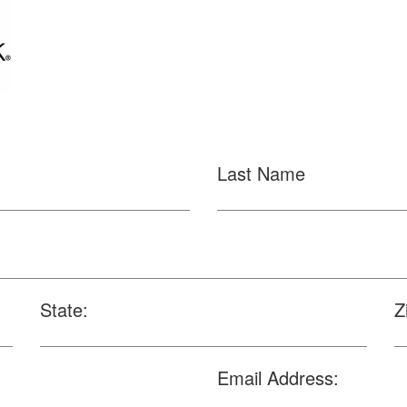
Last Name
State:
Z
Email Address: