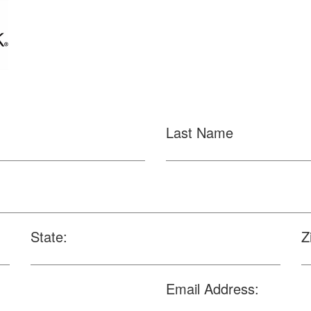
Last Name
State:
Z
Email Address: