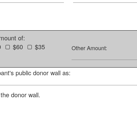
amount of:
0
$60
$35
Other Amount:
ant's public donor wall as:
the donor wall.