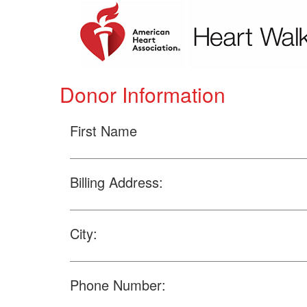
Donor Information
First Name
Billing Address:
City:
Phone Number: