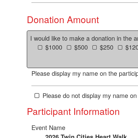
Donation Amount
I would like to make a donation in the 
$1000
$500
$250
$12
Please display my name on the particip
Please do not display my name on 
Participant Information
Event Name
2026 Twin Cities Heart Walk