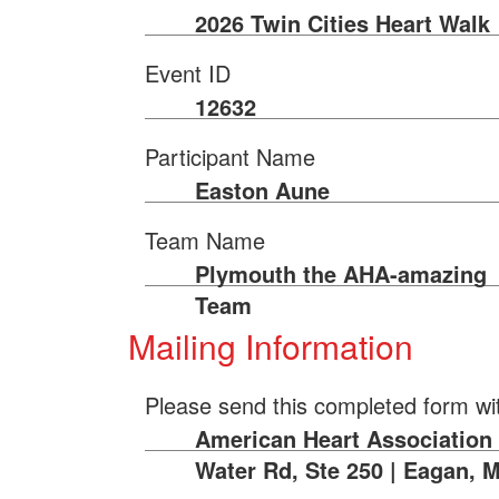
2026 Twin Cities Heart Walk
Event ID
12632
Participant Name
Easton Aune
Team Name
Plymouth the AHA-amazing
Team
Mailing Information
Please send this completed form wi
American Heart Association |
Water Rd, Ste 250 | Eagan, 