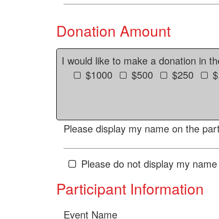
Donation Amount
I would like to make a donation in t
$1000
$500
$250
$
Please display my name on the parti
Please do not display my name 
Participant Information
Event Name