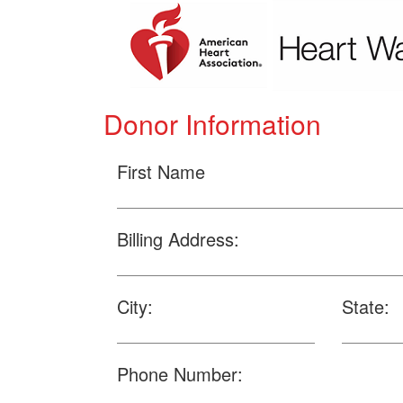
Donor Information
First Name
Billing Address:
City:
State:
Phone Number: