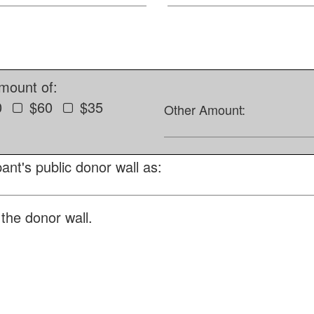
amount of:
0
$60
$35
Other Amount:
ant's public donor wall as:
the donor wall.