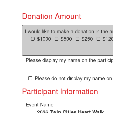
Donation Amount
I would like to make a donation in the 
$1000
$500
$250
$12
Please display my name on the particip
Please do not display my name on 
Participant Information
Event Name
2026 Twin Cities Heart Walk