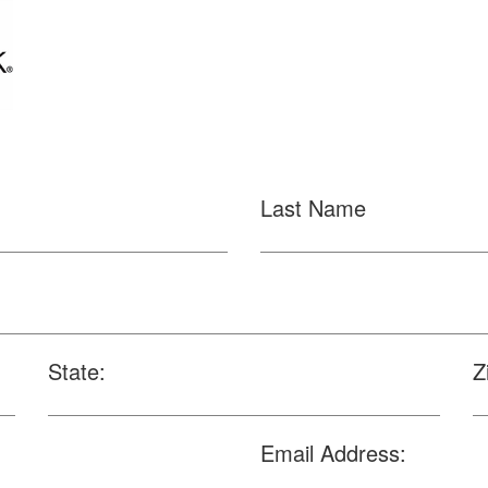
Last Name
State:
Z
Email Address: