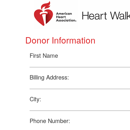
Donor Information
First Name
Billing Address:
City:
Phone Number: