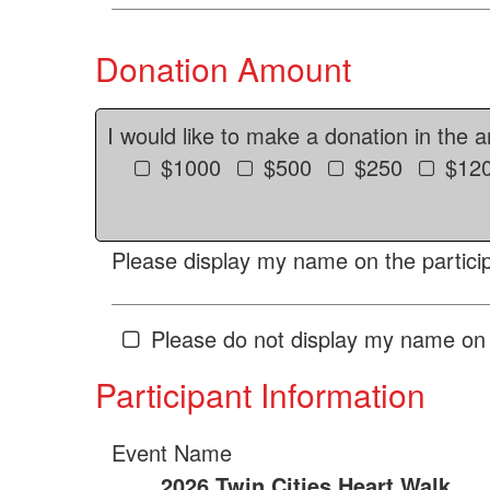
Donation Amount
I would like to make a donation in the 
$1000
$500
$250
$12
Please display my name on the particip
Please do not display my name on 
Participant Information
Event Name
2026 Twin Cities Heart Walk