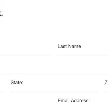
Last Name
State:
Z
Email Address: