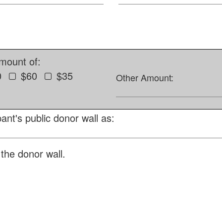
amount of:
0
$60
$35
Other Amount:
ant's public donor wall as:
the donor wall.