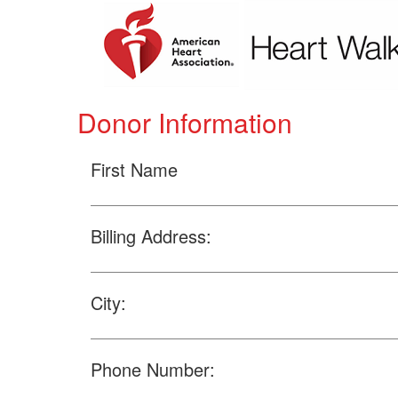
Donor Information
First Name
Billing Address:
City:
Phone Number: