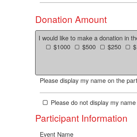
Donation Amount
I would like to make a donation in t
$1000
$500
$250
$
Please display my name on the parti
Please do not display my name 
Participant Information
Event Name