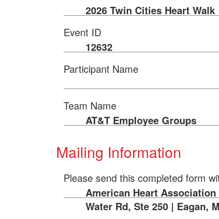
2026 Twin Cities Heart Walk
Event ID
12632
Participant Name
Team Name
AT&T Employee Groups
Mailing Information
Please send this completed form wi
American Heart Association |
Water Rd, Ste 250 | Eagan, 