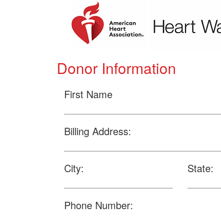
Donor Information
First Name
Billing Address:
City:
State:
Phone Number: