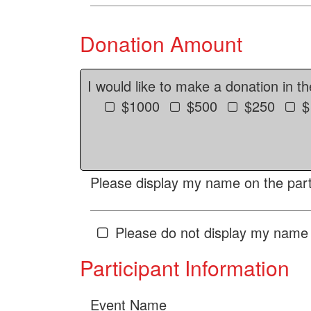
Donation Amount
I would like to make a donation in t
$1000
$500
$250
$
Please display my name on the parti
Please do not display my name 
Participant Information
Event Name