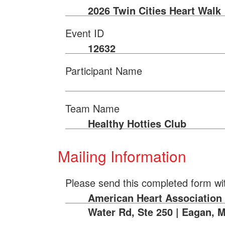
2026 Twin Cities Heart Walk
Event ID
12632
Participant Name
Team Name
Healthy Hotties Club
Mailing Information
Please send this completed form wi
American Heart Association |
Water Rd, Ste 250 | Eagan, 