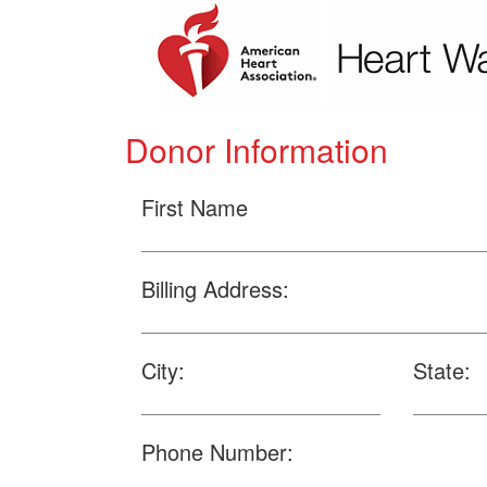
Donor Information
First Name
Billing Address:
City:
State:
Phone Number: