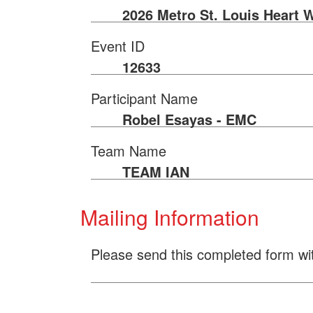
2026 Metro St. Louis Heart 
Event ID
12633
Participant Name
Robel Esayas - EMC
Team Name
TEAM IAN
Mailing Information
Please send this completed form wi