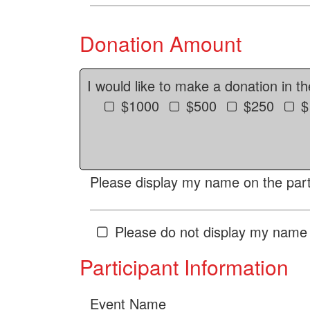
Donation Amount
I would like to make a donation in t
$1000
$500
$250
$
Please display my name on the parti
Please do not display my name 
Participant Information
Event Name