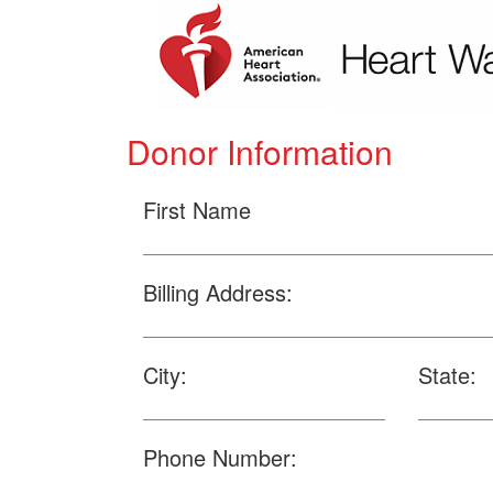
Donor Information
First Name
Billing Address:
City:
State:
Phone Number: