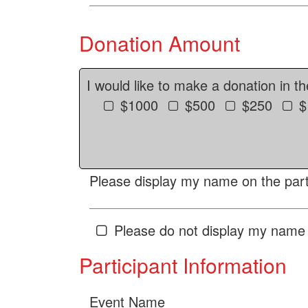
Donation Amount
I would like to make a donation in t
$1000
$500
$250
$
Please display my name on the parti
Please do not display my name 
Participant Information
Event Name