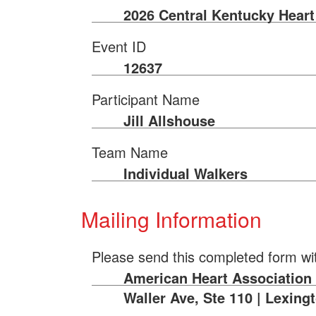
2026 Central Kentucky Heart
Event ID
12637
Participant Name
Jill Allshouse
Team Name
Individual Walkers
Mailing Information
Please send this completed form wi
American Heart Association |
Waller Ave, Ste 110 | Lexing