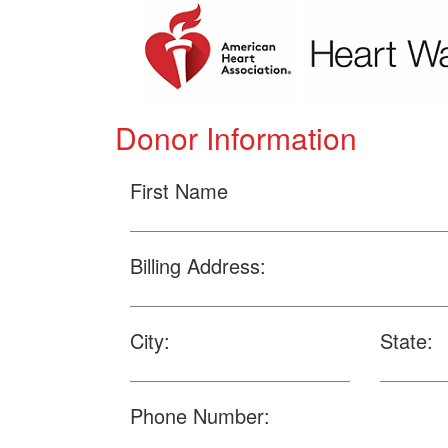
Donor Information
First Name
Billing Address:
City:
State:
Phone Number: