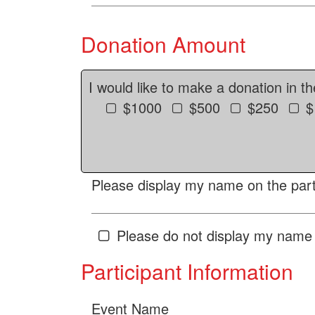
Donation Amount
I would like to make a donation in t
$1000
$500
$250
$
Please display my name on the parti
Please do not display my name 
Participant Information
Event Name