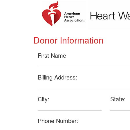
Donor Information
First Name
Billing Address:
City:
State:
Phone Number: