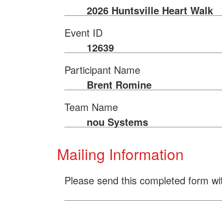
2026 Huntsville Heart Walk
Event ID
12639
Participant Name
Brent Romine
Team Name
nou Systems
Mailing Information
Please send this completed form wi