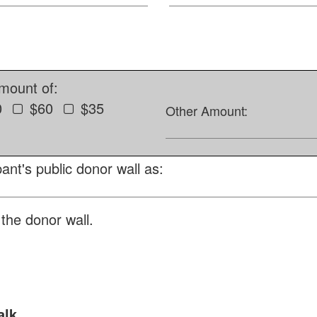
amount of:
0
$60
$35
Other Amount:
ant's public donor wall as:
the donor wall.
alk