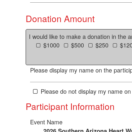
Donation Amount
I would like to make a donation in the 
$1000
$500
$250
$12
Please display my name on the particip
Please do not display my name on 
Participant Information
Event Name
2026 Southern Arizona Heart W