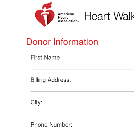
Donor Information
First Name
Billing Address:
City:
Phone Number: