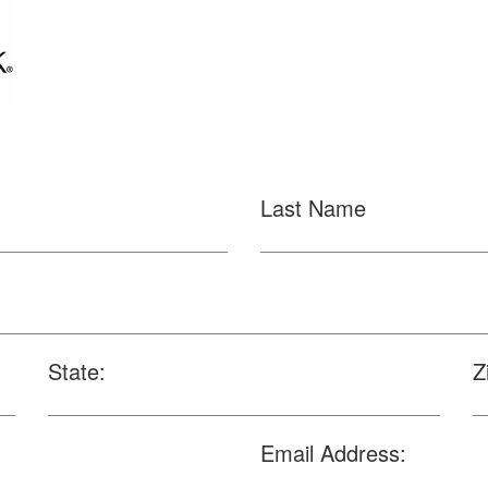
Last Name
State:
Z
Email Address: