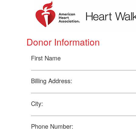
Donor Information
First Name
Billing Address:
City:
Phone Number: