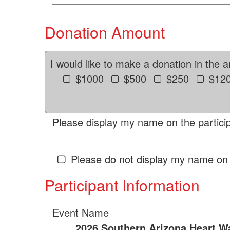
Donation Amount
I would like to make a donation in the 
$1000
$500
$250
$12
Please display my name on the particip
Please do not display my name on 
Participant Information
Event Name
2026 Southern Arizona Heart W