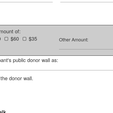
amount of:
0
$60
$35
Other Amount:
ant's public donor wall as:
the donor wall.
alk