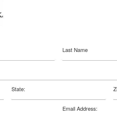
Last Name
State:
Z
Email Address: