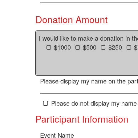
Donation Amount
I would like to make a donation in t
$1000
$500
$250
$
Please display my name on the parti
Please do not display my name 
Participant Information
Event Name