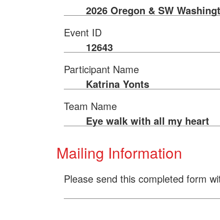
2026 Oregon & SW Washingt
Event ID
12643
Participant Name
Katrina Yonts
Team Name
Eye walk with all my heart
Mailing Information
Please send this completed form wi