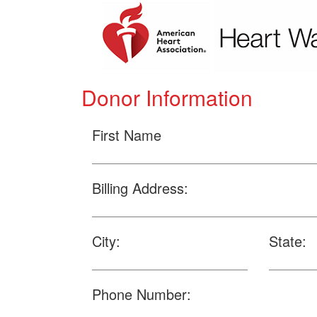
Donor Information
First Name
Billing Address:
City:
State:
Phone Number: