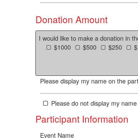
Donation Amount
I would like to make a donation in t
$1000
$500
$250
$
Please display my name on the parti
Please do not display my name 
Participant Information
Event Name