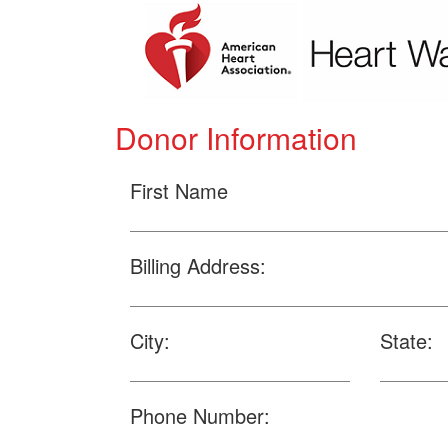
Donor Information
First Name
Billing Address:
City:
State:
Phone Number: