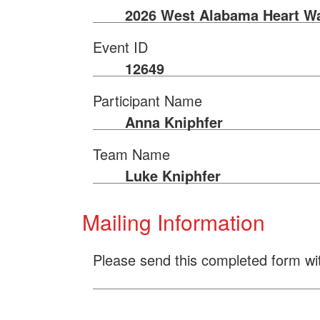
2026 West Alabama Heart W
Event ID
12649
Participant Name
Anna Kniphfer
Team Name
Luke Kniphfer
Mailing Information
Please send this completed form wi