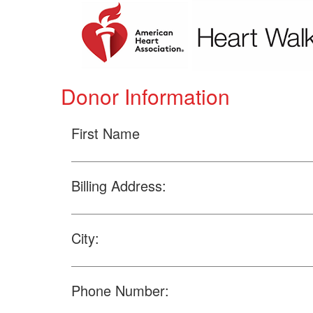
Donor Information
First Name
Billing Address:
City:
Phone Number: