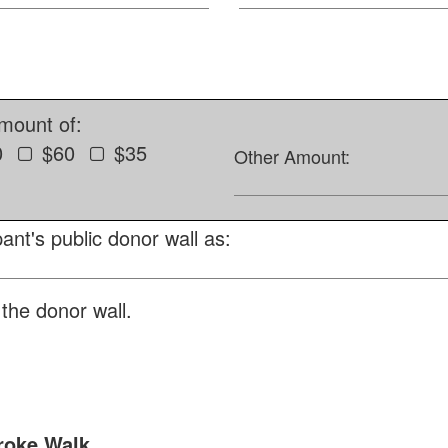
amount of:
0
$60
$35
Other Amount:
ant's public donor wall as:
the donor wall.
roke Walk