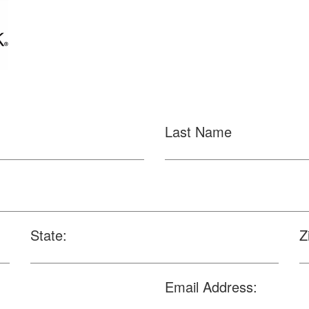
Last Name
State:
Z
Email Address: