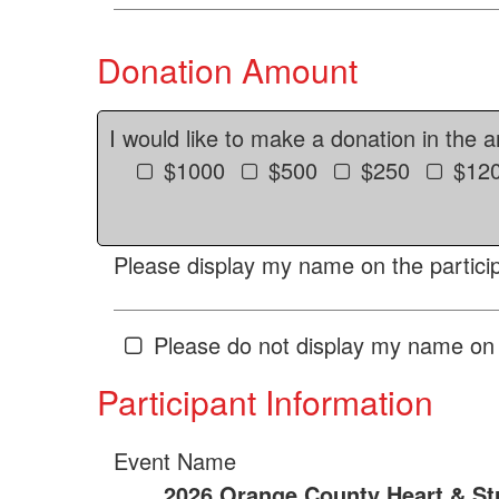
Donation Amount
I would like to make a donation in the 
$1000
$500
$250
$12
Please display my name on the particip
Please do not display my name on 
Participant Information
Event Name
2026 Orange County Heart & St