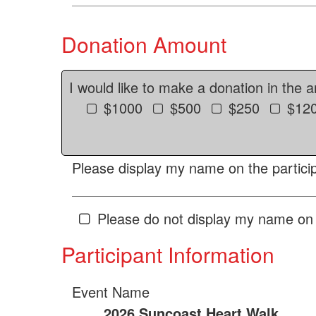
Donation Amount
I would like to make a donation in the 
$1000
$500
$250
$12
Please display my name on the particip
Please do not display my name on 
Participant Information
Event Name
2026 Suncoast Heart Walk