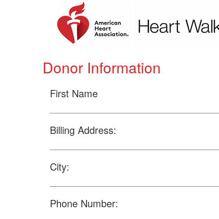
Donor Information
First Name
Billing Address:
City:
Phone Number: