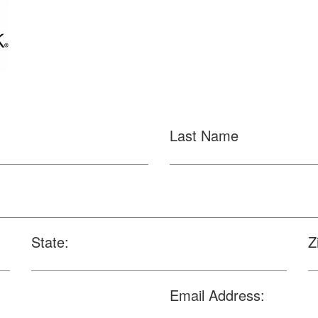
Last Name
State:
Z
Email Address: