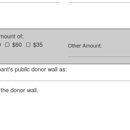
amount of:
0
$60
$35
Other Amount:
ant's public donor wall as:
the donor wall.