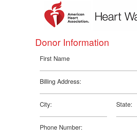
Donor Information
First Name
Billing Address:
City:
State:
Phone Number: