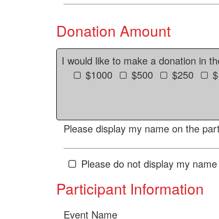
Donation Amount
I would like to make a donation in t
$1000
$500
$250
$
Please display my name on the parti
Please do not display my name 
Participant Information
Event Name