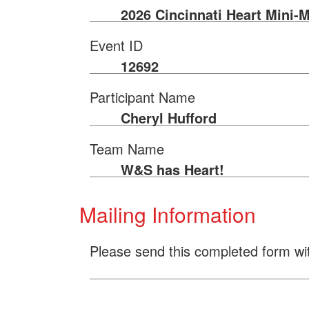
2026 Cincinnati Heart Mini-
Event ID
12692
Participant Name
Cheryl Hufford
Team Name
W&S has Heart!
Mailing Information
Please send this completed form wi