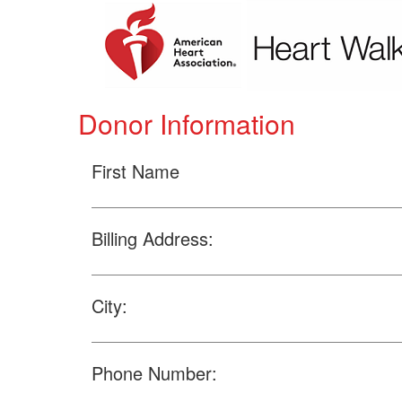
Donor Information
First Name
Billing Address:
City:
Phone Number: