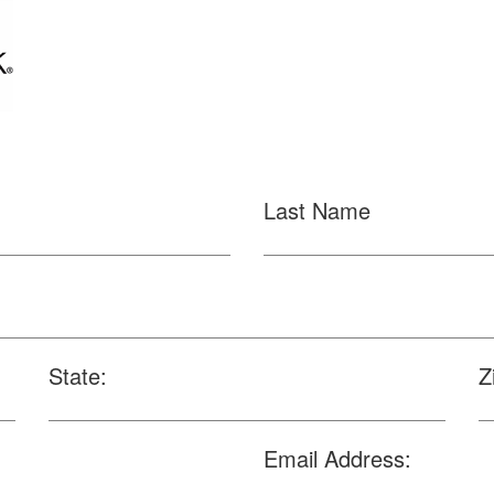
Last Name
State:
Z
Email Address: