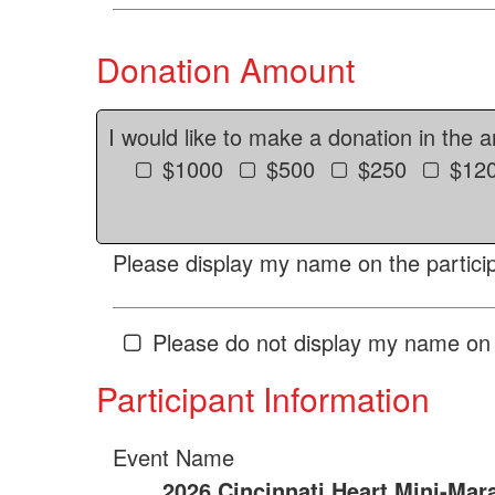
Donation Amount
I would like to make a donation in the 
$1000
$500
$250
$12
Please display my name on the particip
Please do not display my name on 
Participant Information
Event Name
2026 Cincinnati Heart Mini-Mar