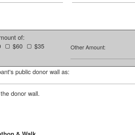
amount of:
0
$60
$35
Other Amount:
ant's public donor wall as:
the donor wall.
athon & Walk