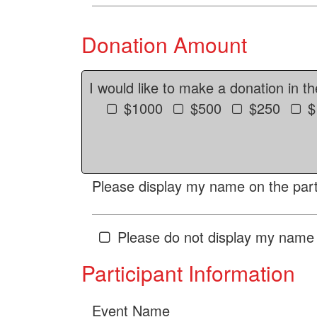
Donation Amount
I would like to make a donation in t
$1000
$500
$250
$
Please display my name on the parti
Please do not display my name 
Participant Information
Event Name