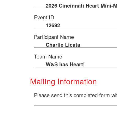
2026 Cincinnati Heart Mini-
Event ID
12692
Participant Name
Charlie Licata
Team Name
W&S has Heart!
Mailing Information
Please send this completed form wi