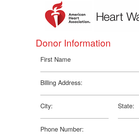
Donor Information
First Name
Billing Address:
City:
State:
Phone Number: