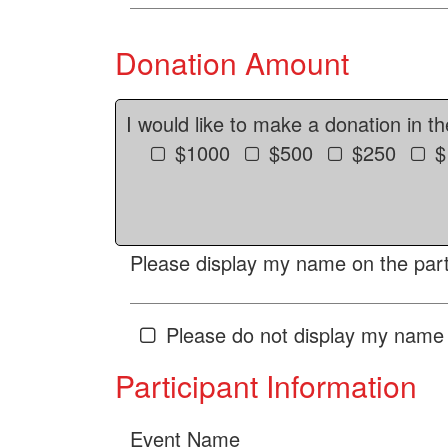
Donation Amount
I would like to make a donation in t
$1000
$500
$250
$
Please display my name on the parti
Please do not display my name 
Participant Information
Event Name