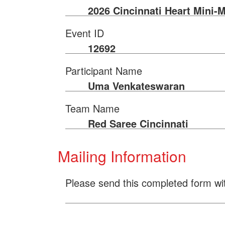
2026 Cincinnati Heart Mini-
Event ID
12692
Participant Name
Uma Venkateswaran
Team Name
Red Saree Cincinnati
Mailing Information
Please send this completed form wi