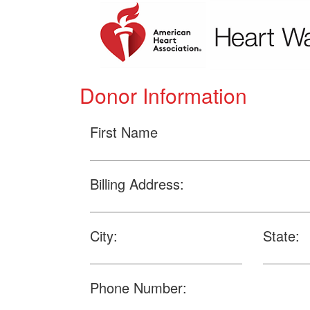
Donor Information
First Name
Billing Address:
City:
State:
Phone Number: