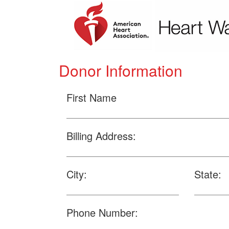
Donor Information
First Name
Billing Address:
City:
State:
Phone Number: