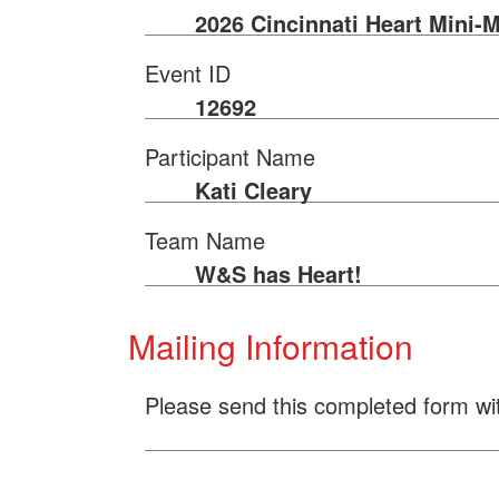
2026 Cincinnati Heart Mini-
Event ID
12692
Participant Name
Kati Cleary
Team Name
W&S has Heart!
Mailing Information
Please send this completed form wi