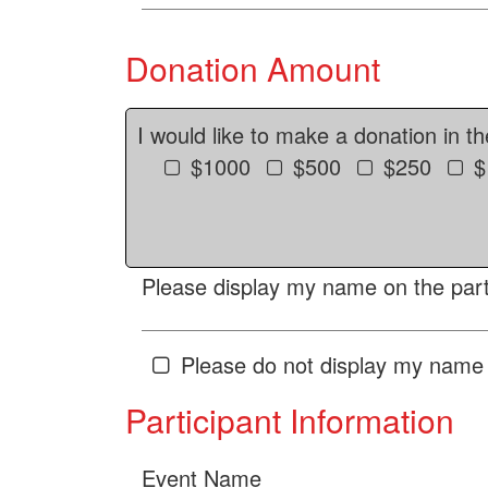
Donation Amount
I would like to make a donation in t
$1000
$500
$250
$
Please display my name on the parti
Please do not display my name 
Participant Information
Event Name