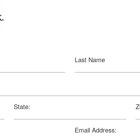
Last Name
State:
Z
Email Address: