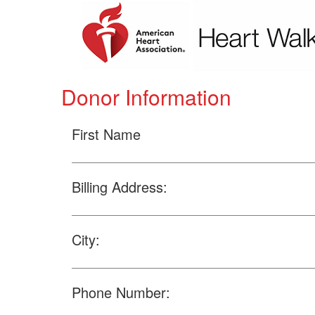
Donor Information
First Name
Billing Address:
City:
Phone Number: