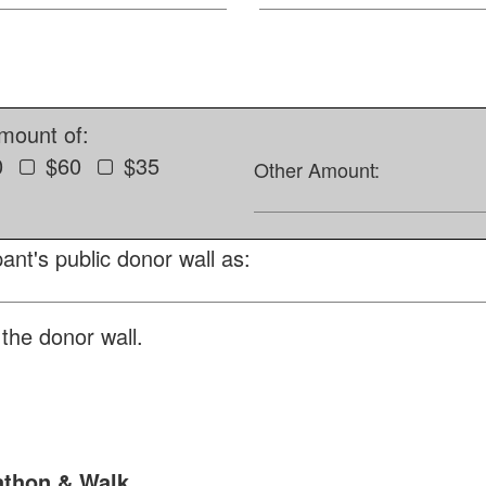
amount of:
0
$60
$35
Other Amount:
ant's public donor wall as:
the donor wall.
athon & Walk