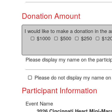
Donation Amount
I would like to make a donation in the 
$1000
$500
$250
$12
Please display my name on the particip
Please do not display my name on 
Participant Information
Event Name
2026 Cincinnati Heart Mini-Mar