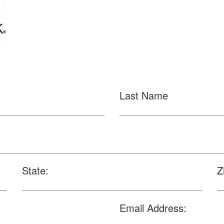
Last Name
State:
Z
Email Address: