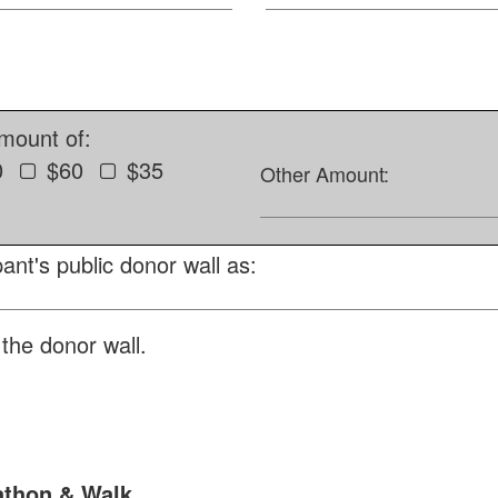
amount of:
0
$60
$35
Other Amount:
ant's public donor wall as:
the donor wall.
athon & Walk