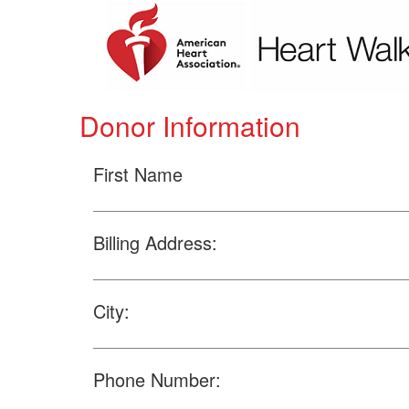
Donor Information
First Name
Billing Address:
City:
Phone Number: