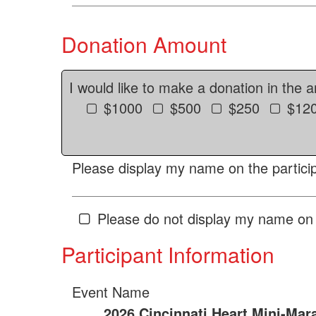
Donation Amount
I would like to make a donation in the 
$1000
$500
$250
$12
Please display my name on the particip
Please do not display my name on 
Participant Information
Event Name
2026 Cincinnati Heart Mini-Mar