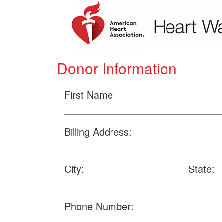
Donor Information
First Name
Billing Address:
City:
State:
Phone Number: