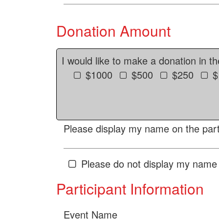
Donation Amount
I would like to make a donation in t
$1000
$500
$250
$
Please display my name on the parti
Please do not display my name 
Participant Information
Event Name