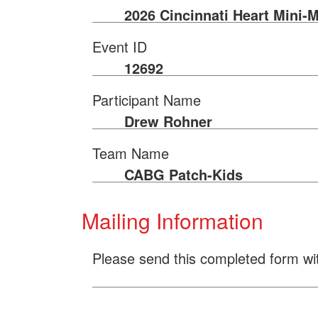
2026 Cincinnati Heart Mini-
Event ID
12692
Participant Name
Drew Rohner
Team Name
CABG Patch-Kids
Mailing Information
Please send this completed form wi