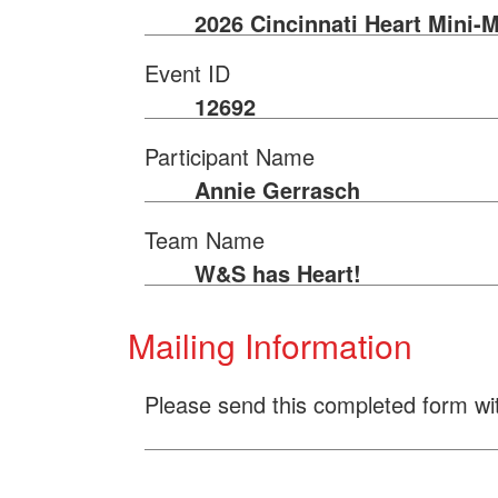
2026 Cincinnati Heart Mini-
Event ID
12692
Participant Name
Annie Gerrasch
Team Name
W&S has Heart!
Mailing Information
Please send this completed form wi