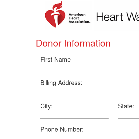
Donor Information
First Name
Billing Address:
City:
State:
Phone Number: