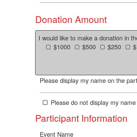
Donation Amount
I would like to make a donation in t
$1000
$500
$250
$
Please display my name on the parti
Please do not display my name 
Participant Information
Event Name